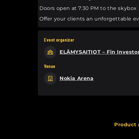
Doors open at 7:30 PM to the skybox
Offer your clients an unforgettable 
Event organizer
ELÄMYSAITIOT – Fin Investo
Venue
Nokia Arena
Product 