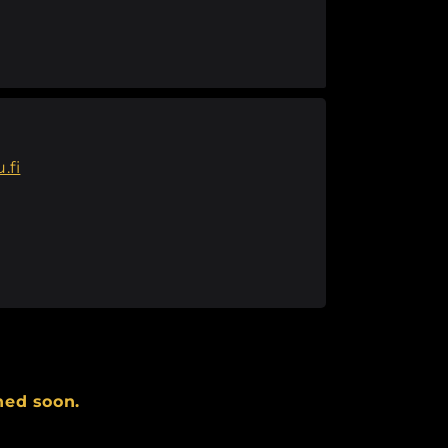
.fi
hed soon.