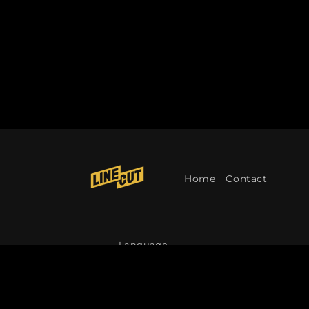
Home
Contact
Language
English