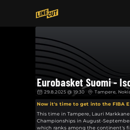
Skip to
content
Eurobasket Suomi - Is
29.8.2025 @ 19:30
Tampere, Noki
Now it's time to get into the FIBA
This time in Tampere, Lauri Markkanen
Championships in August-September 2
which ranks among the continent's fi