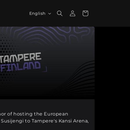
L
Log
Cart
English
in
a
n
g
u
a
g
e
onor of hosting the European
Susijengi to Tampere's Kansi Arena,