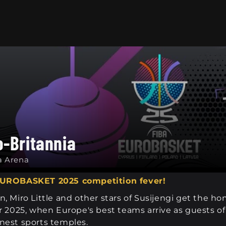
o-Britannia
a Arena
 EUROBASKET 2025 competition fever!
, Miro Little and other stars of Susijengi get the h
025, when Europe's best teams arrive as guests of 
nest sports temples.