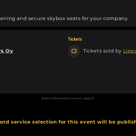
evening and secure skybox seats for your company.
Tickets
rs Oy
Tickets sold by
Lippu
Event information source:
Lippu.fi
and service selection for this event will be publis