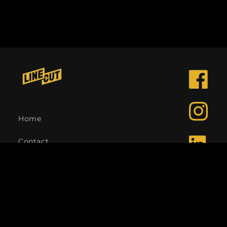
Facebook
Instagra
Home
Contact
LinkedIn
Language
English