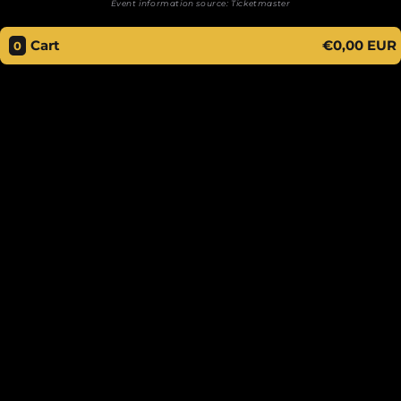
Event information source:
Ticketmaster
Cart
€0,00 EUR
0