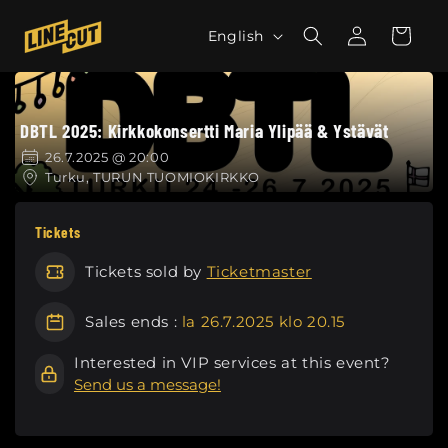
Skip to
L
Log
content
Cart
English
in
a
n
g
DBTL 2025: Kirkkokonsertti Maria Ylipää & Ystävät
u
a
26.7.2025 @ 20:00
Turku, TURUN TUOMIOKIRKKO
g
e
Tickets
Tickets sold by
Ticketmaster
Sales ends :
la 26.7.2025 klo 20.15
Interested in VIP services at this event?
Send us a message!