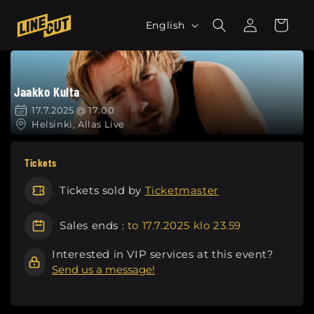
Skip to
L
Log
content
Cart
English
in
a
n
g
Jaakko Kulta
u
a
17.7.2025 @ 17:00
Helsinki, Allas Live
g
e
Tickets
Tickets sold by
Ticketmaster
Sales ends :
to 17.7.2025 klo 23.59
Interested in VIP services at this event?
Send us a message!