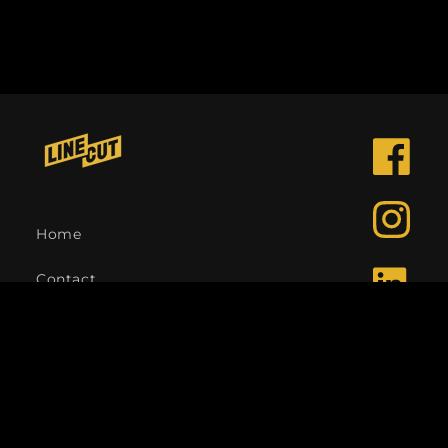
Facebook
Instagra
Home
Contact
LinkedIn
Language
English