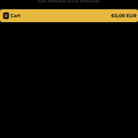
Event information source:
Ticketmaster
Cart
€0,00 EUR
0