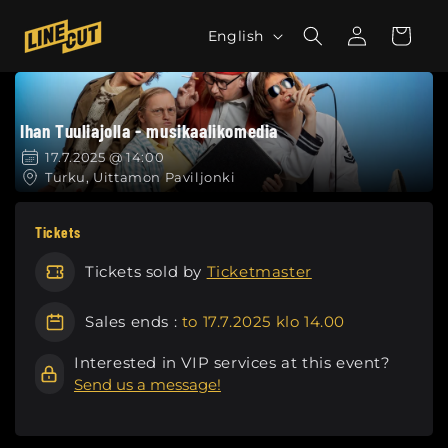
Skip to
L
Log
content
Cart
English
in
a
n
g
Ihan Tuuliajolla - musikaalikomedia
u
a
17.7.2025 @ 14:00
Turku, Uittamon Paviljonki
g
e
Tickets
Tickets sold by
Ticketmaster
Sales ends :
to 17.7.2025 klo 14.00
Interested in VIP services at this event?
Send us a message!