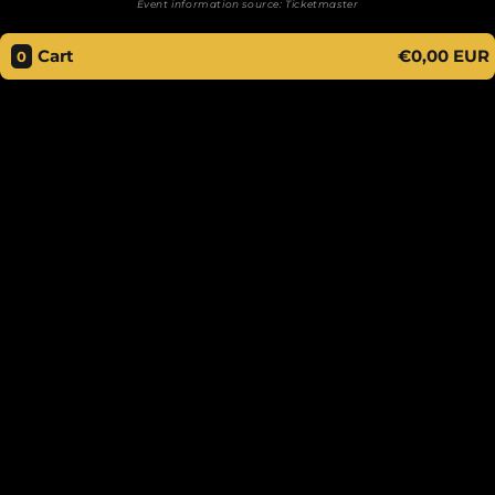
Event information source:
Ticketmaster
Cart
€0,00 EUR
0