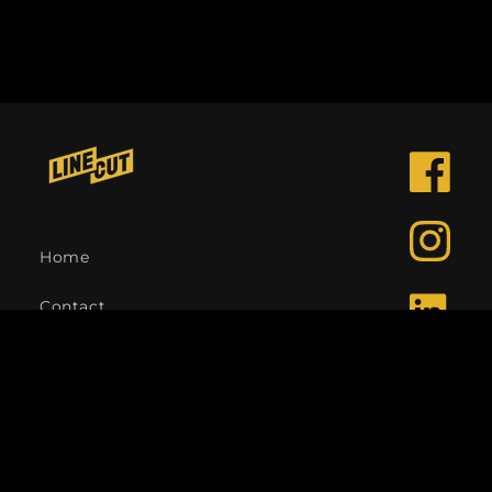
Facebook
Instagra
Home
Contact
LinkedIn
Language
English