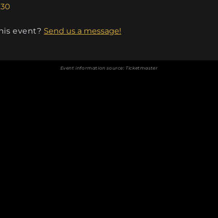
.30
this event?
Send us a message!
Event information source:
Ticketmaster