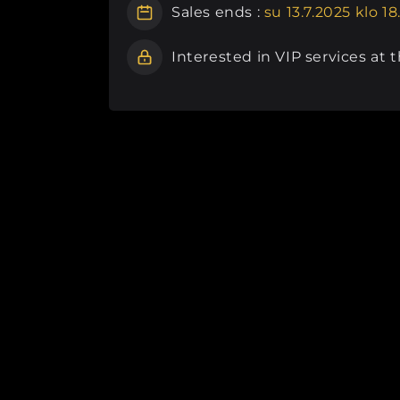
Sales ends :
su 13.7.2025 klo 18
Interested in VIP services at 