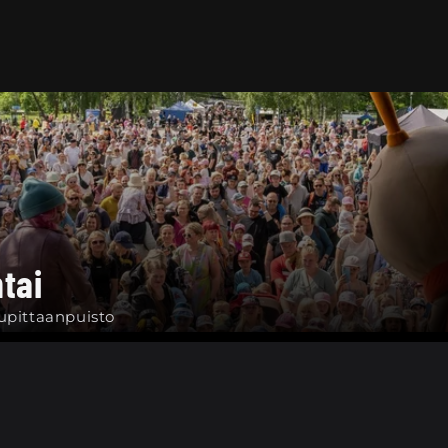
tai
upittaanpuisto