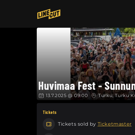
Skip to
content
Huvimaa Fest - Sunnun
13.7.2025 @ 09:00
Turku, Turku K
Tickets
Tickets sold by
Ticketmaster