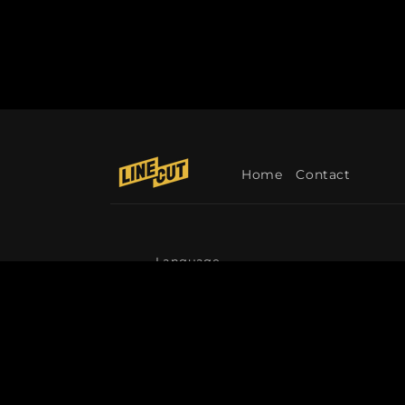
Home
Contact
Language
English
© 2026,
Linecut
Refund policy
Privacy p