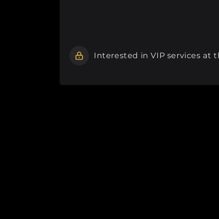
Interested in VIP services at 