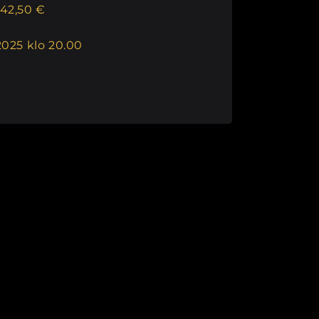
42,50 €
2025 klo 20.00