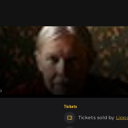
o
Tickets
Tickets sold by
Lippu