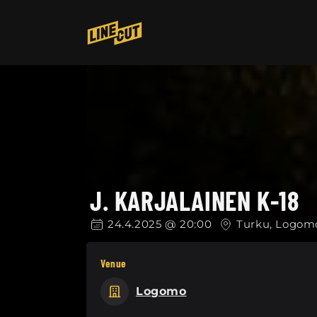
Skip to
content
J. KARJALAINEN K-18
24.4.2025 @ 20:00
Turku, Logom
Venue
Logomo