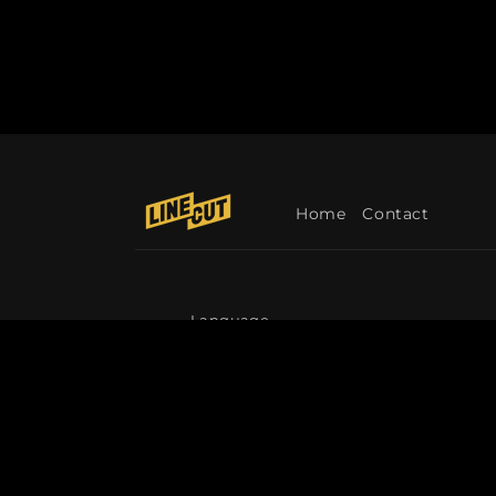
Home
Contact
Language
English
© 2026,
Linecut
Refund policy
Privacy p