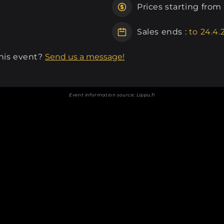
Prices starting from
Sales ends :
to 24.4.
this event?
Send us a message!
Event information source:
Lippu.fi