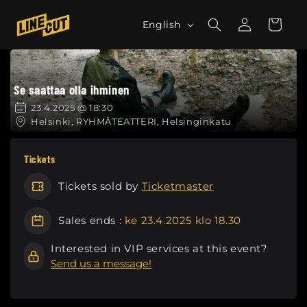
Skip to
L
Log
content
Cart
English
in
a
n
g
Se saattaa olla ihminen
u
a
23.4.2025 @ 18:30
Helsinki, RYHMÄTEATTERI, Helsinginkatu
g
e
Tickets
Tickets sold by
Ticketmaster
Sales ends :
ke 23.4.2025 klo 18.30
Interested in VIP services at this event?
Send us a message!