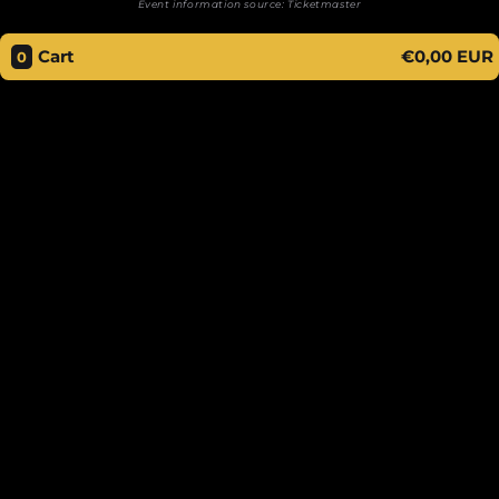
Event information source:
Ticketmaster
Cart
€0,00 EUR
0