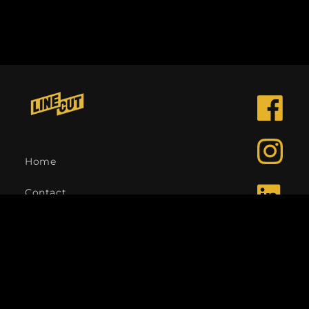
Facebook
Instagra
Home
Contact
LinkedIn
Language
English