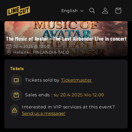
Skip to
L
Log
content
Cart
English
in
a
n
g
The Music of Avatar - The Last Airbender Live in concert
u
a
20.4.2025 @ 12:00
Helsinki, FINLANDIA-TALO
g
e
Tickets
Tickets sold by
Ticketmaster
Sales ends :
su 20.4.2025 klo 12.00
Interested in VIP services at this event?
Send us a message!