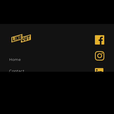
Facebook
Instagra
Home
Contact
LinkedIn
Language
English