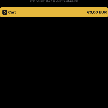
Event information source:
Ticketmaster
Cart
€0,00 EUR
0